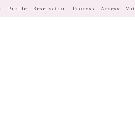
u
Profile
Reservation
Process
Access
Voi